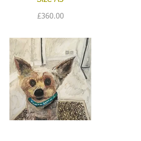
Price
£360.00