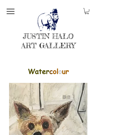
JUSTIN HALO
ART GALLERY
Water
c
ol
o
ur