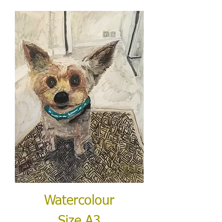
Watercolour
Size A3