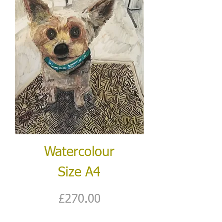
Watercolour
Size A4
Price
£270.00