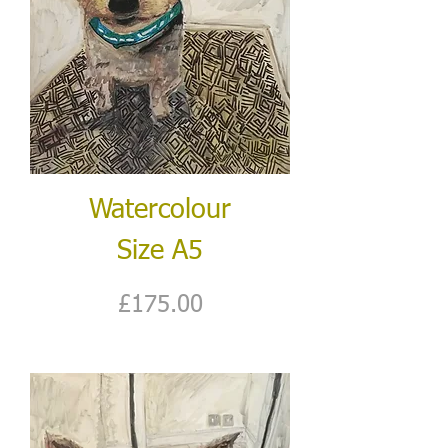
Watercolour
Size A5
Price
£175.00