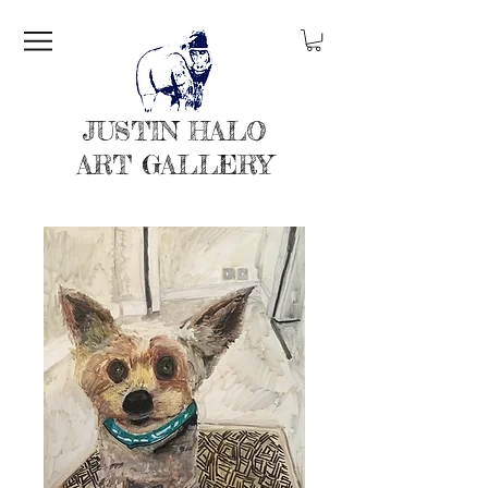
JUSTIN HALO
ART GALLERY