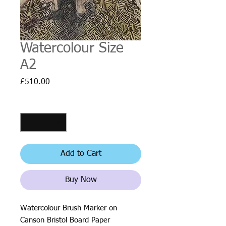
Watercolour Size
A2
Price
£510.00
Quantity
*
Add to Cart
Buy Now
Watercolour Brush Marker on
Canson Bristol Board Paper