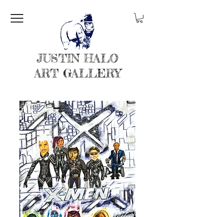
JUSTIN HALO
ART GALLERY