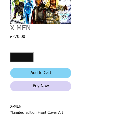
X-MEN
Price
£270.00
Quantity
*
Add to Cart
Buy Now
X-MEN
*Limited Edition Front Cover Art