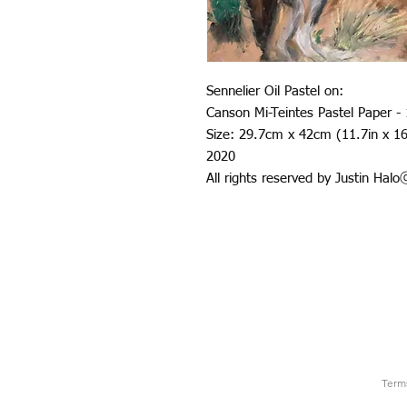
Sennelier Oil Pastel on:
Canson Mi-Teintes Pastel Paper -
Size: 29.7cm x 42cm (11.7in x 16
2020
All rights reserved by Justin Hal
Term