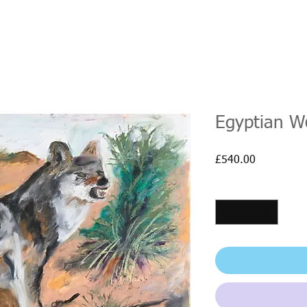
Egyptian W
Price
£540.00
Quantity
*