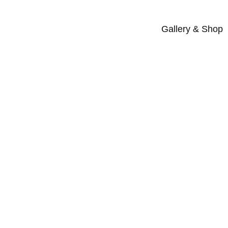
Gallery & Shop