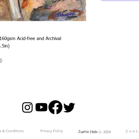
 160gsm Acid-free and Archival
.5in)
oⓒ
s & Conditions
Privacy Policy
Cont
Justin Halo
ⓒ
2024