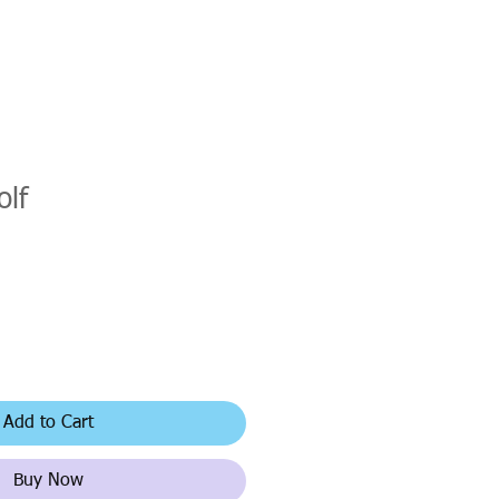
olf
Add to Cart
Buy Now