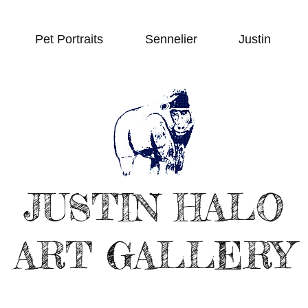
Pet Portraits
Sennelier
Justin
JUSTIN HALO
ART GALLERY