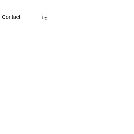
Contact