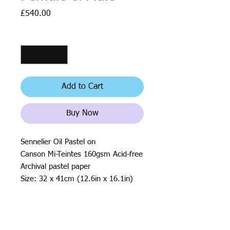
Price
£540.00
Quantity
*
Add to Cart
Buy Now
Sennelier Oil Pastel on
Canson Mi-Teintes 160gsm Acid-free
Archival pastel paper
Size: 32 x 41cm (12.6in x 16.1in)
2019
All rights reserved by Justin Haloⓒ