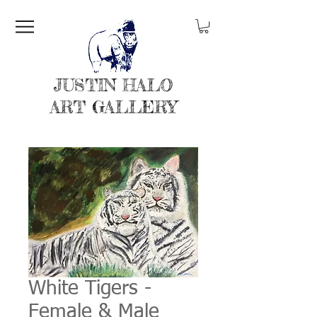
JUSTIN HALO
ART GALLERY
White Tigers -
Female & Male