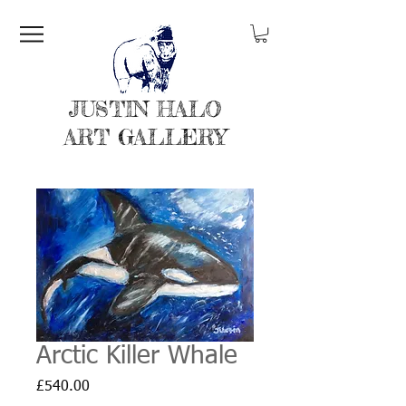
JUSTIN HALO
ART GALLERY
Arctic Killer Whale
Price
£540.00