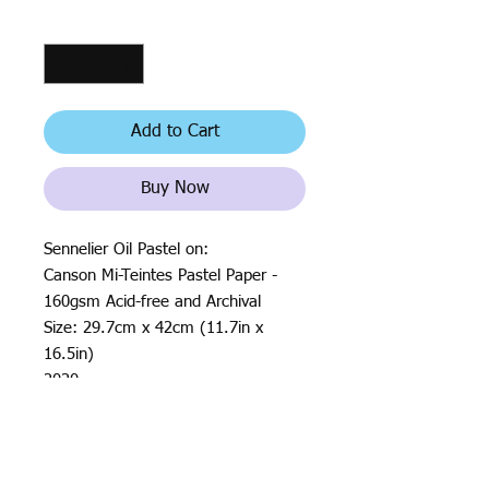
Quantity
*
Add to Cart
Buy Now
Sennelier Oil Pastel on:
Canson Mi-Teintes Pastel Paper -
160gsm Acid-free and Archival
Size: 29.7cm x 42cm (11.7in x
16.5in)
2020
All rights reserved by Justin Haloⓒ