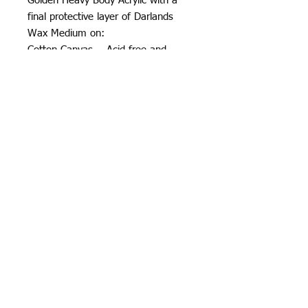
Golden Heavy Body Acrylic with a
final protective layer of Darlands
Wax Medium on:
Cotton Canvas - Acid-free and
Archival
7.75in x 10in Depth: 0.75in
2020
All rights reserved by Justin Haloⓒ
Justin Halo
ⓒ
Contact
2024
Terms & Conditions
Privacy Policy
369 888