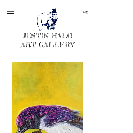
JUSTIN HALO
ART GALLERY