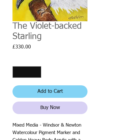
The Violet-backed
Starling
Price
£330.00
Quantity
*
Add to Cart
Buy Now
Mixed Media - Windsor & Newton
Watercolour Pigment Marker and