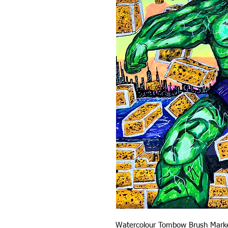
Watercolour Tombow Brush Mark