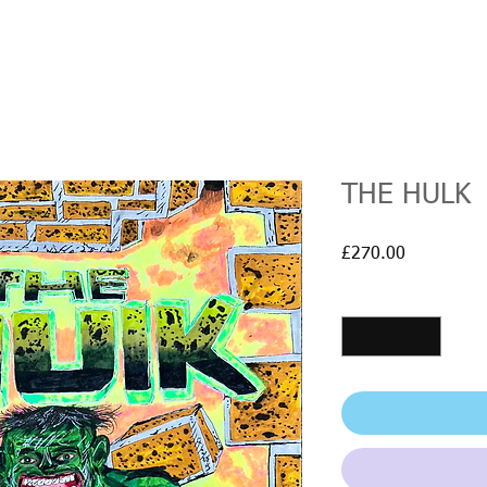
THE HULK
Price
£270.00
Quantity
*