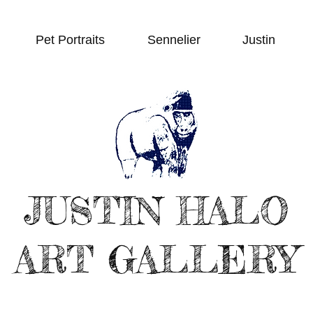
Pet Portraits
Sennelier
Justin
JUSTIN HALO
ART GALLERY