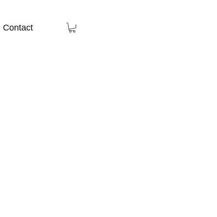
Contact