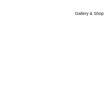
Gallery & Shop