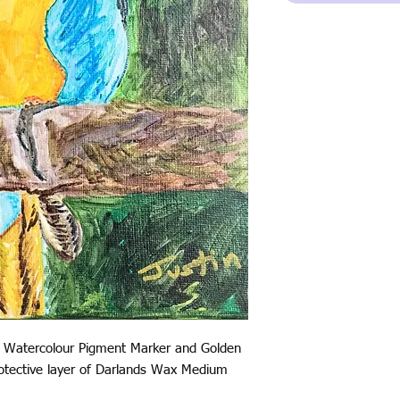
 Watercolour Pigment Marker and Golden
protective layer of Darlands Wax Medium