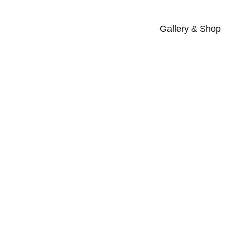
Gallery & Shop