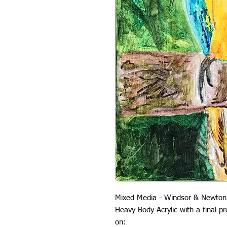
Mixed Media - Windsor & Newton
Heavy Body Acrylic with a final 
on: