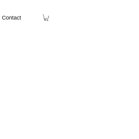
Contact