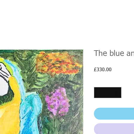
The blue a
Price
£330.00
Quantity
*