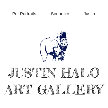
Pet Portraits
Sennelier
Justin
JUSTIN HALO
ART GALLERY