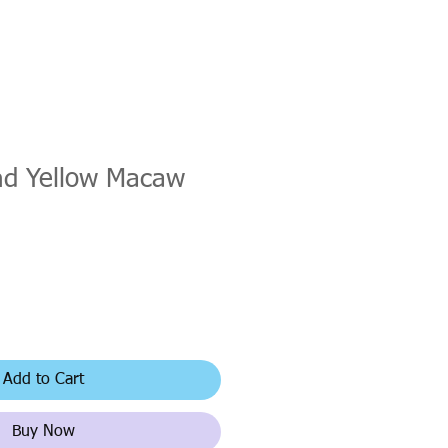
nd Yellow Macaw
Add to Cart
Buy Now