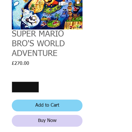
SUPER MARIO
BRO'S WORLD
ADVENTURE
Price
£270.00
Quantity
*
Add to Cart
Buy Now