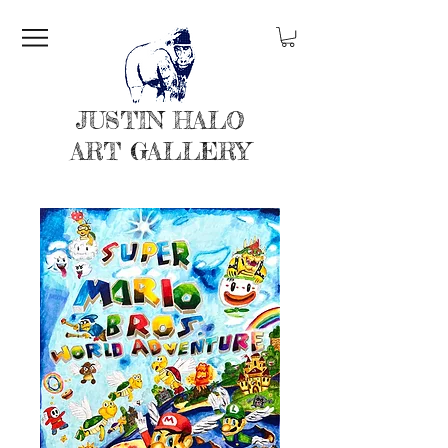
JUSTIN HALO
ART GALLERY