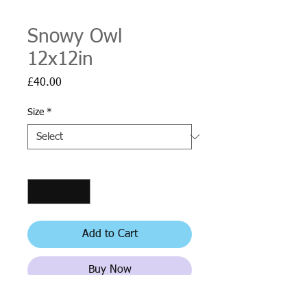
Snowy Owl
12x12in
Price
£40.00
Size
*
Quantity
*
Add to Cart
Buy Now