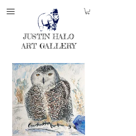
JUSTIN HALO
ART GALLERY