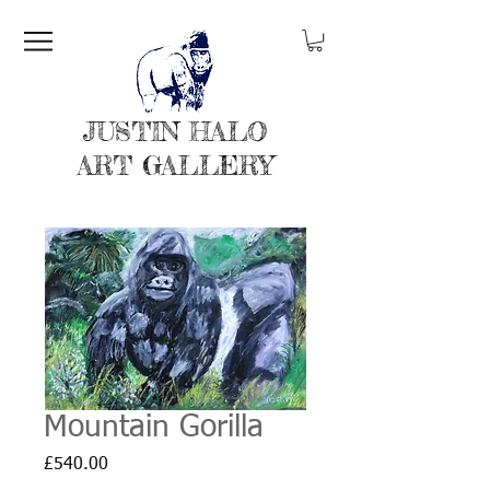
JUSTIN HALO
ART GALLERY
Mountain Gorilla
Price
£540.00