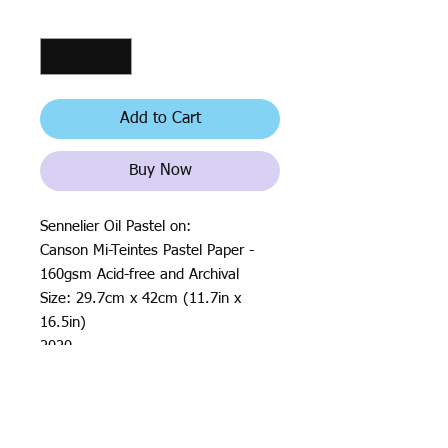
Quantity
*
Add to Cart
Buy Now
Sennelier Oil Pastel on:
Canson Mi-Teintes Pastel Paper -
160gsm Acid-free and Archival
Size: 29.7cm x 42cm (11.7in x
16.5in)
2020
All rights reserved by Justin Haloⓒ