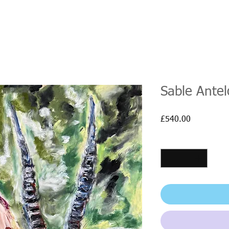
Sable Ante
Price
£540.00
Quantity
*