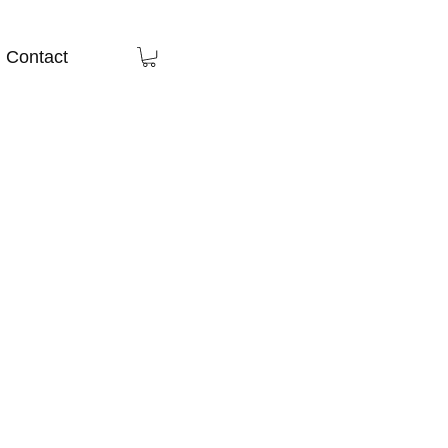
Contact