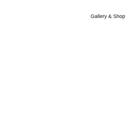
Gallery & Shop