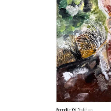
Sennelier Oil Pastel on