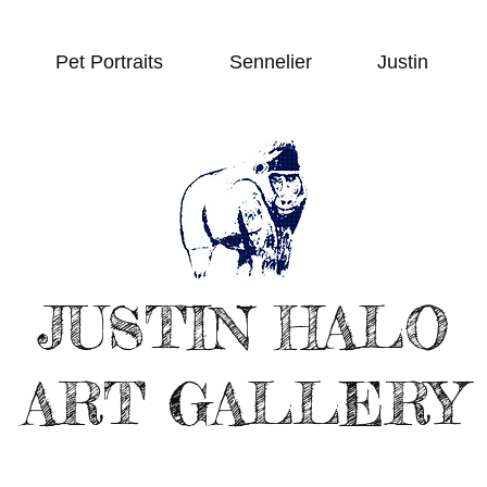
Pet Portraits
Sennelier
Justin
JUSTIN HALO
ART GALLERY