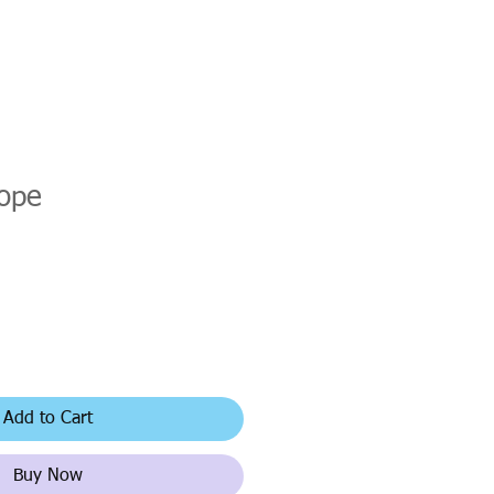
lope
Add to Cart
Buy Now