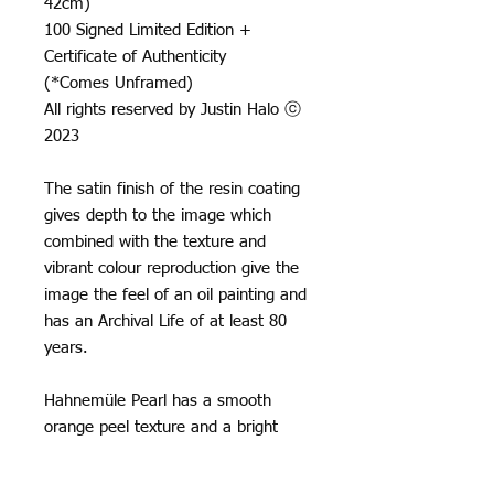
42cm)
100 Signed Limited Edition +
Certificate of Authenticity
(*Comes Unframed)
All rights reserved by Justin Halo ⓒ
2023
The satin finish of the resin coating
gives depth to the image which
combined with the texture and
vibrant colour reproduction give the
image the feel of an oil painting and
has an Archival Life of at least 80
years.
Hahnemüle Pearl has a smooth
orange peel texture and a bright
neutral white base, it creates really
natural black and white images and