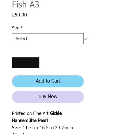
Fish A3
Price
£50.00
Size
*
Quantity
*
Add to Cart
Buy Now
Printed on Fine Art
Giclée
Hahnemühle Pearl
Size: 11.7in x 16.5in (29.7cm x