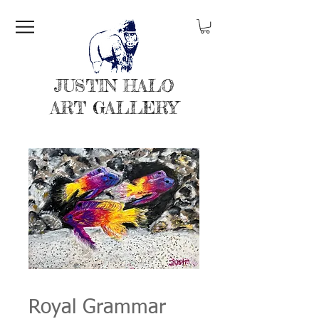
JUSTIN HALO
ART GALLERY
Royal Grammar