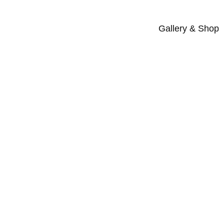
Gallery & Shop