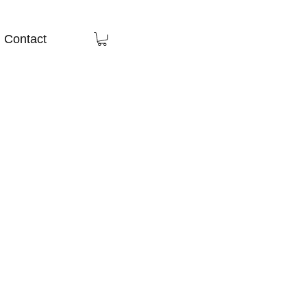
Contact