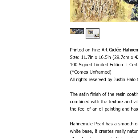
Printed on Fine Art
Giclée Hahnem
Size: 11.7in x 16.5in (29.7cm x 
100 Signed Limited Edition + Certi
(*Comes Unframed)
All rights reserved by Justin Hal
The satin finish of the resin coa
combined with the texture and vib
the feel of an oil painting and has
Hahnemüle Pearl has a smooth ora
white base, it creates really nat