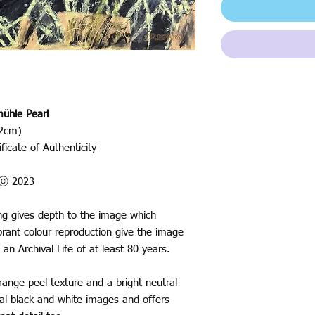
ühle Pearl
42cm)
ficate of Authenticity
o ⓒ 2023
ting gives depth to the image which
rant colour reproduction give the image
 an Archival Life of at least 80 years.
nge peel texture and a bright neutral
ural black and white images and offers