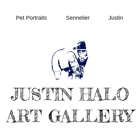
Pet Portraits
Sennelier
Justin
JUSTIN HALO
ART GALLERY