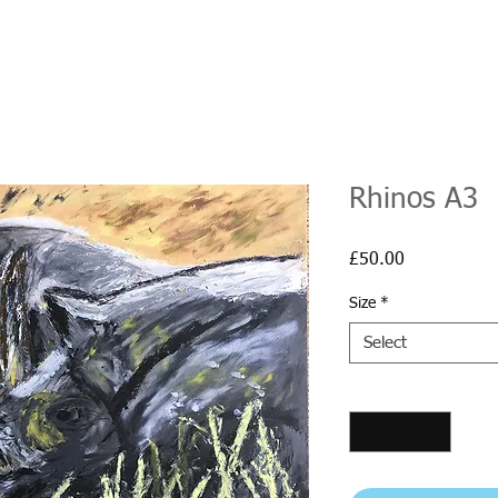
Rhinos A3
Price
£50.00
Size
*
Select
Quantity
*