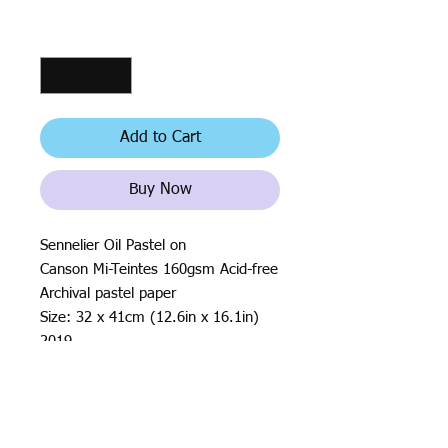
Quantity
*
Add to Cart
Buy Now
Sennelier Oil Pastel on
Canson Mi-Teintes 160gsm Acid-free
Archival pastel paper
Size: 32 x 41cm (12.6in x 16.1in)
2019
All rights reserved by Justin Haloⓒ