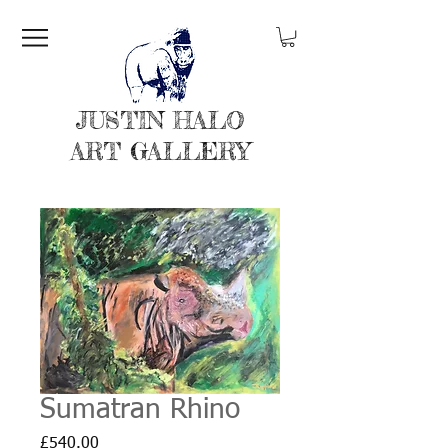
JUSTIN HALO
ART GALLERY
Sumatran Rhino
Price
£540.00