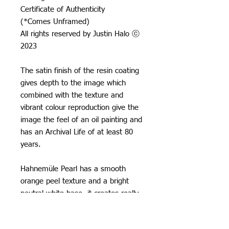
Certificate of Authenticity
(*Comes Unframed)
All rights reserved by Justin Halo ⓒ
2023
The satin finish of the resin coating
gives depth to the image which
combined with the texture and
vibrant colour reproduction give the
image the feel of an oil painting and
has an Archival Life of at least 80
years.
Hahnemüle Pearl has a smooth
orange peel texture and a bright
neutral white base, it creates really
natural black and white images and
offers vibrant colour reproduction