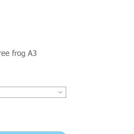
ree frog A3