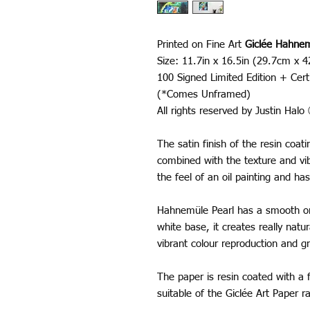
Printed on Fine Art
Giclée Hahnem
Size: 11.7in x 16.5in (29.7cm x 
100 Signed Limited Edition + Certi
(*Comes Unframed)
All rights reserved by Justin Hal
The satin finish of the resin coa
combined with the texture and vib
the feel of an oil painting and has
Hahnemüle Pearl has a smooth ora
white base, it creates really nat
vibrant colour reproduction and gr
The paper is resin coated with a f
suitable of the Giclée Art Paper 