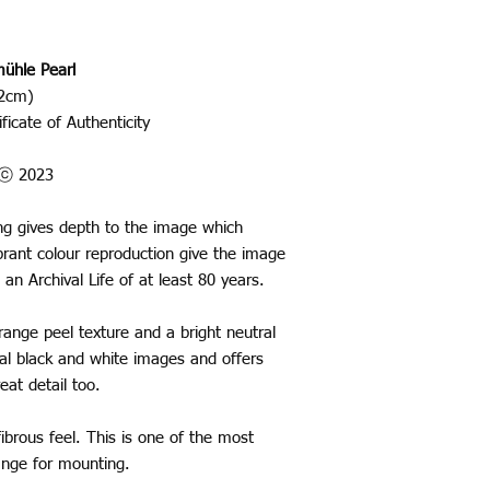
ühle Pearl
42cm)
ficate of Authenticity
o ⓒ 2023
ting gives depth to the image which
rant colour reproduction give the image
 an Archival Life of at least 80 years.
nge peel texture and a bright neutral
ural black and white images and offers
eat detail too.
ibrous feel. This is one of the most
range for mounting.