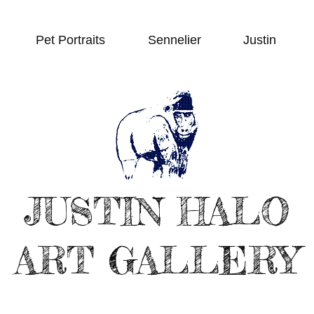
Pet Portraits
Sennelier
Justin
JUSTIN HALO
ART GALLERY