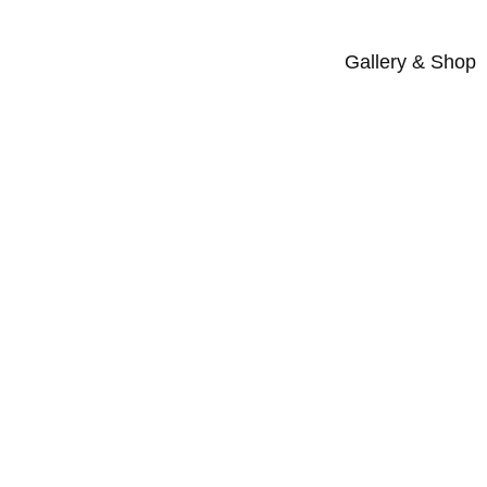
Gallery & Shop