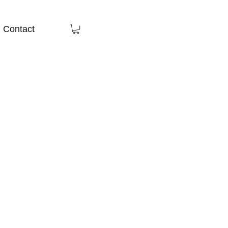
Contact