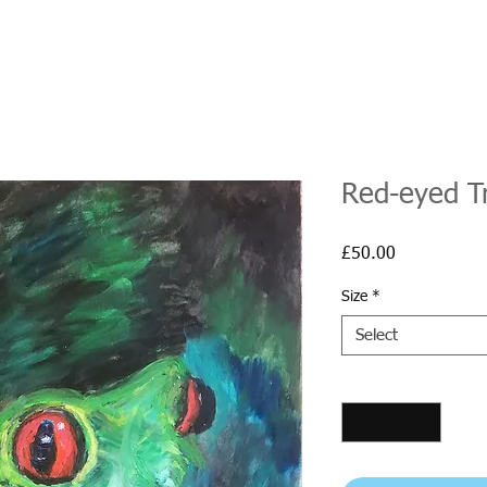
Red-eyed T
Price
£50.00
Size
*
Select
Quantity
*