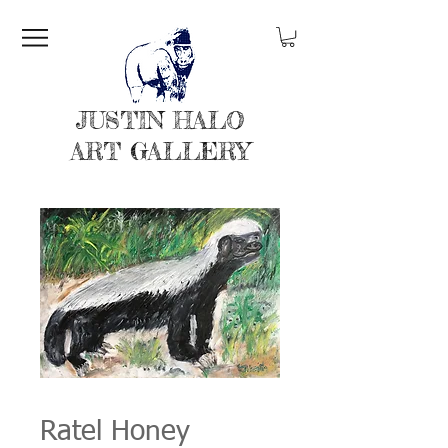
JUSTIN HALO
ART GALLERY
Ratel Honey