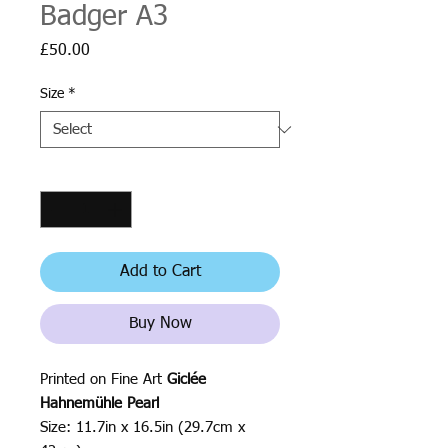
Badger A3
Price
£50.00
Size
*
Quantity
*
Add to Cart
Buy Now
Printed on Fine Art
Giclée
Hahnemühle Pearl
Size: 11.7in x 16.5in (29.7cm x