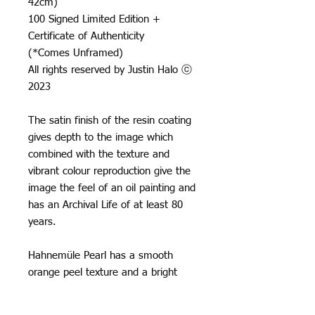
42cm)
100 Signed Limited Edition +
Certificate of Authenticity
(*Comes Unframed)
All rights reserved by Justin Halo ⓒ
2023
The satin finish of the resin coating
gives depth to the image which
combined with the texture and
vibrant colour reproduction give the
image the feel of an oil painting and
has an Archival Life of at least 80
years.
Hahnemüle Pearl has a smooth
orange peel texture and a bright
neutral white base, it creates really
natural black and white images and