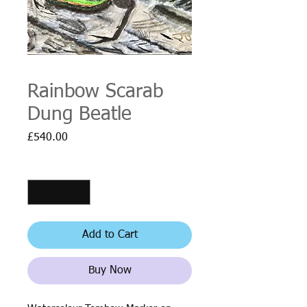
Rainbow Scarab
Dung Beatle
Price
£540.00
Quantity
*
Add to Cart
Buy Now