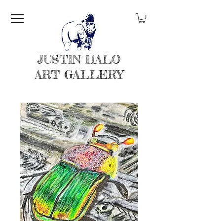
JUSTIN HALO
ART GALLERY