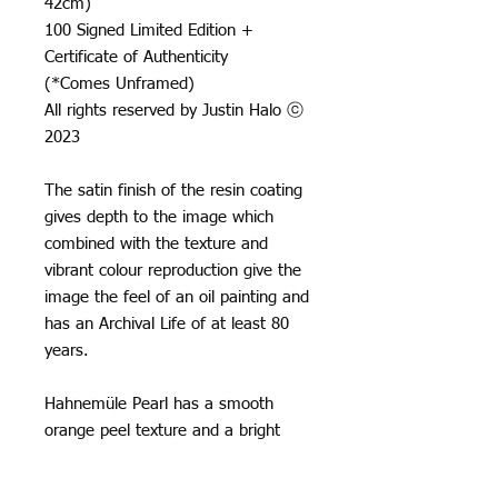
42cm)
100 Signed Limited Edition +
Certificate of Authenticity
(*Comes Unframed)
All rights reserved by Justin Halo ⓒ
2023
The satin finish of the resin coating
gives depth to the image which
combined with the texture and
vibrant colour reproduction give the
image the feel of an oil painting and
has an Archival Life of at least 80
years.
Hahnemüle Pearl has a smooth
orange peel texture and a bright
neutral white base, it creates really
natural black and white images and