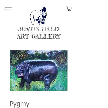
JUSTIN HALO
ART GALLERY
Pygmy