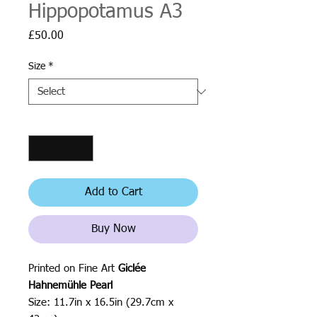
Hippopotamus A3
Price
£50.00
Size
*
Quantity
*
Add to Cart
Buy Now
Printed on Fine Art
Giclée
Hahnemühle Pearl
Size: 11.7in x 16.5in (29.7cm x