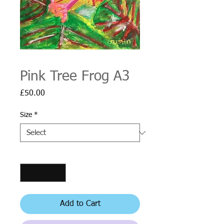
Pink Tree Frog A3
Price
£50.00
Size
*
Quantity
*
Add to Cart