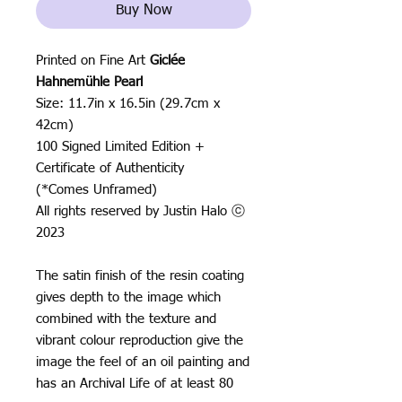
Buy Now
Printed on Fine Art
Giclée
Hahnemühle Pearl
Size: 11.7in x 16.5in (29.7cm x
42cm)
100 Signed Limited Edition +
Certificate of Authenticity
(*Comes Unframed)
All rights reserved by Justin Halo ⓒ
2023
The satin finish of the resin coating
gives depth to the image which
combined with the texture and
vibrant colour reproduction give the
image the feel of an oil painting and
has an Archival Life of at least 80