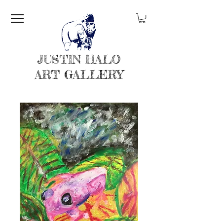
JUSTIN HALO
ART GALLERY