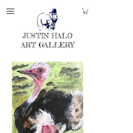
JUSTIN HALO
ART GALLERY