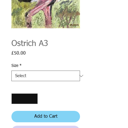
Ostrich A3
Price
£50.00
Size
*
Quantity
*
Add to Cart