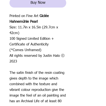
Buy Now
Printed on Fine Art
Giclée
Hahnemühle Pearl
Size: 11.7in x 16.5in (29.7cm x
42cm)
100 Signed Limited Edition +
Certificate of Authenticity
(*Comes Unframed)
All rights reserved by Justin Halo ⓒ
2023
The satin finish of the resin coating
gives depth to the image which
combined with the texture and
vibrant colour reproduction give the
image the feel of an oil painting and
has an Archival Life of at least 80