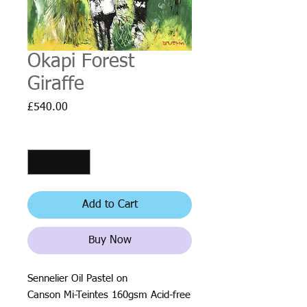
Okapi Forest
Giraffe
Price
£540.00
Quantity
*
Add to Cart
Buy Now
Sennelier Oil Pastel on
Canson Mi-Teintes 160gsm Acid-free