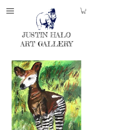
JUSTIN HALO
ART GALLERY