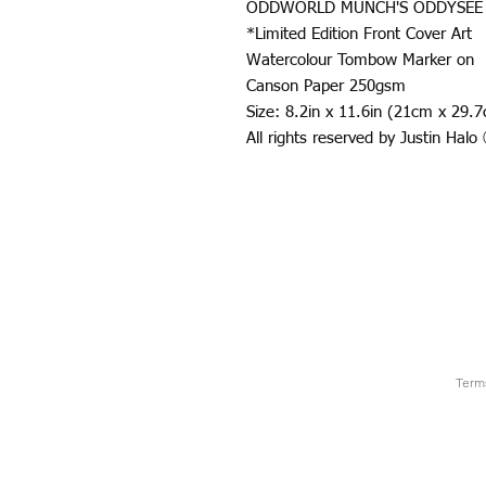
ODDWORLD MUNCH'S ODDYSEE
*Limited Edition Front Cover Art
Watercolour Tombow Marker on
Canson Paper 250gsm
Size: 8.2in x 11.6in (21cm x 29.
All rights reserved by Justin Hal
Term