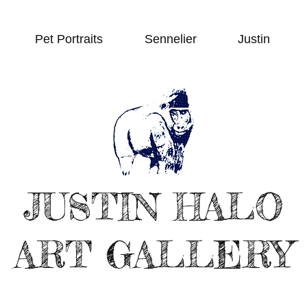
Pet Portraits
Sennelier
Justin
JUSTIN HALO
ART GALLERY