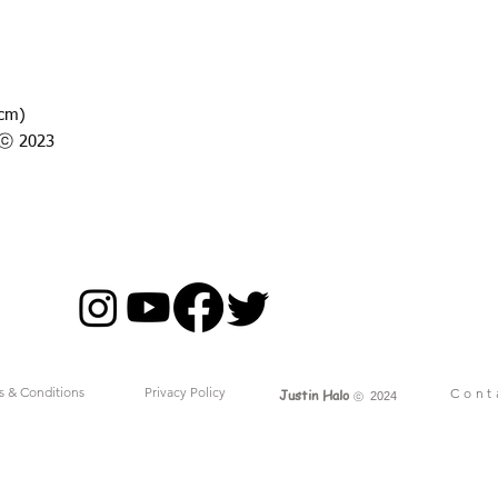
7cm)
o ⓒ 2023
s & Conditions
Privacy Policy
Cont
Justin Halo
ⓒ
2024