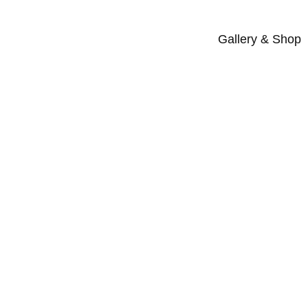
Gallery & Shop