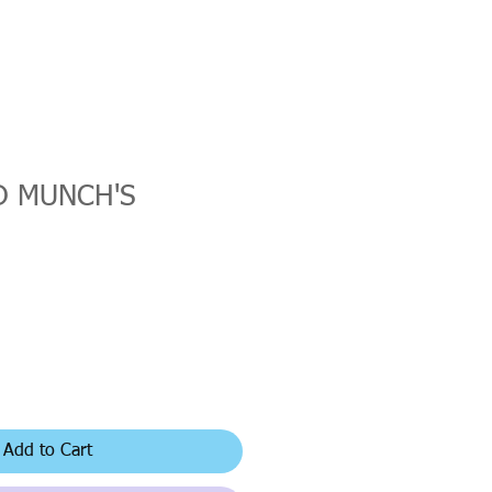
 MUNCH'S
Add to Cart