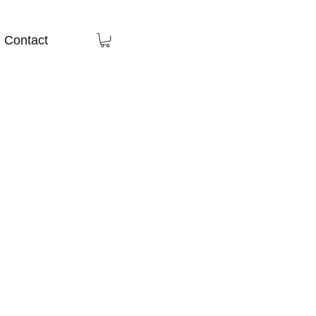
Contact