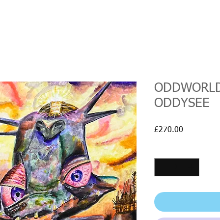
ODDWORLD
ODDYSEE
Price
£270.00
Quantity
*