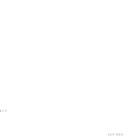
act
369 888