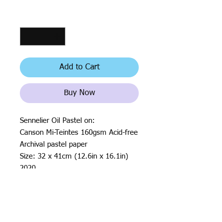
Quantity
*
Add to Cart
Buy Now
Sennelier Oil Pastel on:
Canson Mi-Teintes 160gsm Acid-free
Archival pastel paper
Size: 32 x 41cm (12.6in x 16.1in)
2020
All rights reserved by Justin Haloⓒ