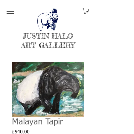
JUSTIN HALO
ART GALLERY
Malayan Tapir
Price
£540.00