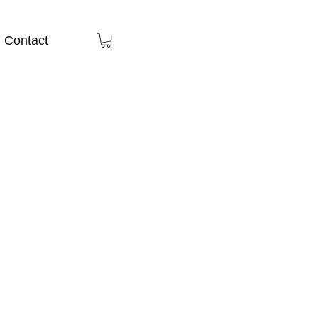
Contact