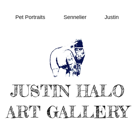
Pet Portraits
Sennelier
Justin
JUSTIN HALO
ART GALLERY