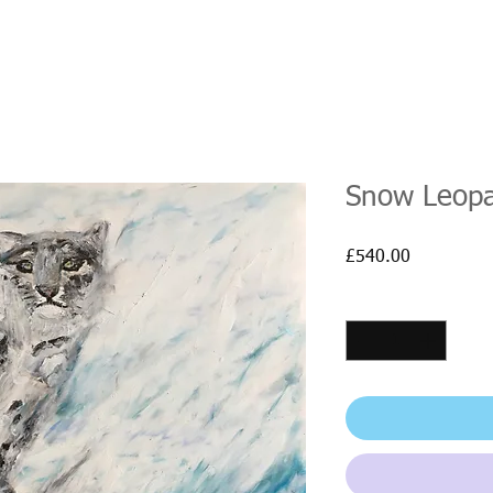
Snow Leop
Price
£540.00
Quantity
*