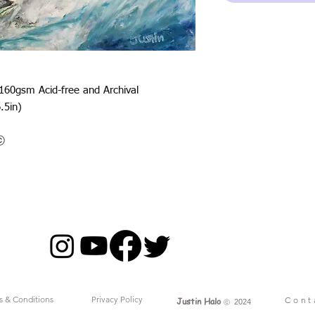
 160gsm Acid-free and Archival
.5in)
oⓒ
s & Conditions
Privacy Policy
Cont
Justin Halo
ⓒ
2024