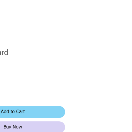
ard
Add to Cart
Buy Now