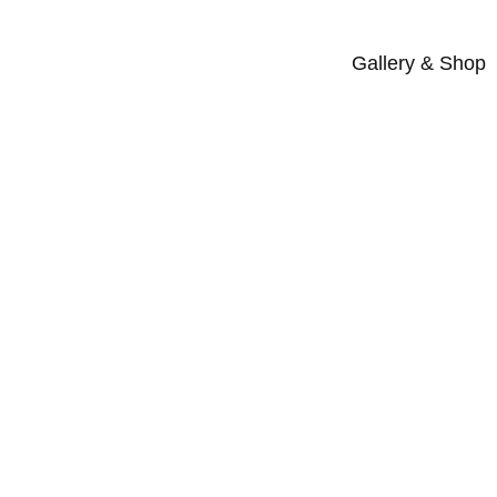
Gallery & Shop