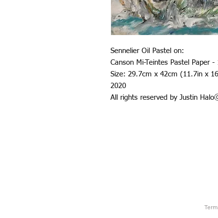
Sennelier Oil Pastel on:
Canson Mi-Teintes Pastel Paper -
Size: 29.7cm x 42cm (11.7in x 16
2020
All rights reserved by Justin Hal
Term