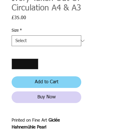
Circulation A4 & A3
Price
£35.00
Size
*
Quantity
*
Add to Cart
Buy Now
Printed on Fine Art
Giclée
Hahnemühle Pearl