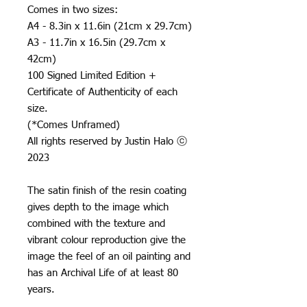
Comes in two sizes:
A4 - 8.3in x 11.6in (21cm x 29.7cm)
A3 - 11.7in x 16.5in (29.7cm x
42cm)
100 Signed Limited Edition +
Certificate of Authenticity of each
size.
(*Comes Unframed)
All rights reserved by Justin Halo ⓒ
2023
The satin finish of the resin coating
gives depth to the image which
combined with the texture and
vibrant colour reproduction give the
image the feel of an oil painting and
has an Archival Life of at least 80
years.