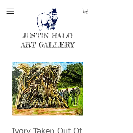
JUSTIN HALO
ART GALLERY
Ivory Taken Out Of