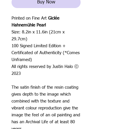
Buy Now
Printed on Fine Art
Giclée
Hahnemühle Pearl
Size: 8.2in x 11.6in (21cm x
29.7cm)
100 Signed Limited Edition +
Certificated of Authenticity (*Comes
Unframed)
All rights reserved by Justin Halo ⓒ
2023
The satin finish of the resin coating
gives depth to the image which
combined with the texture and
vibrant colour reproduction give the
image the feel of an oil painting and
has an Archival Life of at least 80
years.