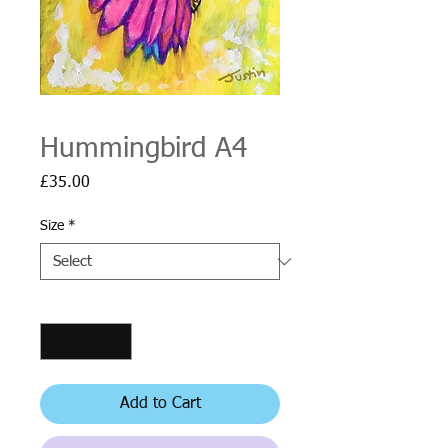
Hummingbird A4
Price
£35.00
Size
*
Quantity
*
Add to Cart