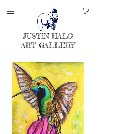
JUSTIN HALO
ART GALLERY