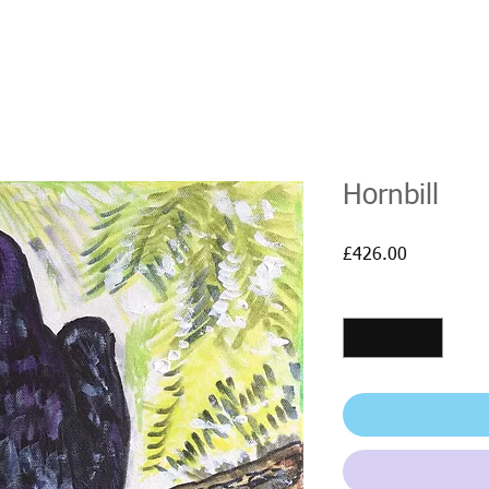
Hornbill
Price
£426.00
Quantity
*