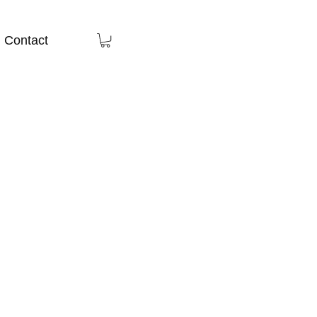
Contact