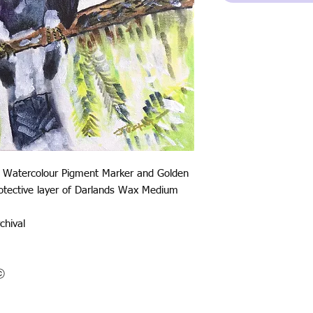
 Watercolour Pigment Marker and Golden
protective layer of Darlands Wax Medium
chival
oⓒ