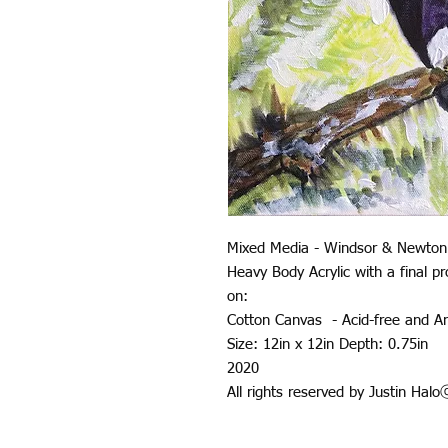
Mixed Media - Windsor & Newton
Heavy Body Acrylic with a final 
on:
Cotton Canvas - Acid-free and Ar
Size: 12in x 12in Depth: 0.75in
2020
All rights reserved by Justin Hal