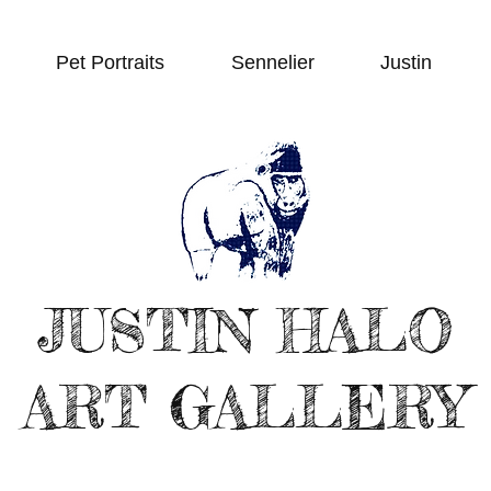
Pet Portraits
Sennelier
Justin
JUSTIN HALO
ART GALLERY