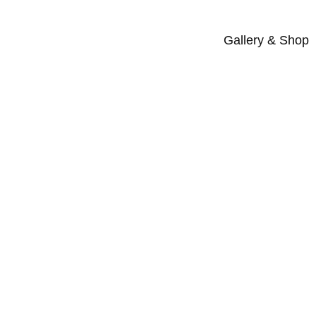
Gallery & Shop