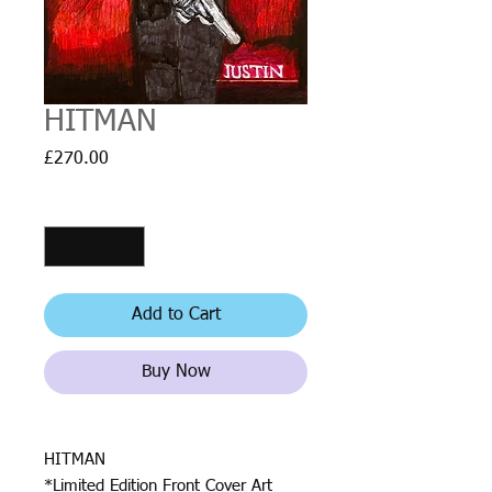
HITMAN
Price
£270.00
Quantity
*
Add to Cart
Buy Now
HITMAN
*Limited Edition Front Cover Art