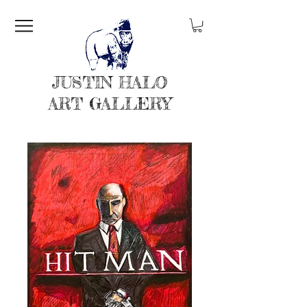
JUSTIN HALO
ART GALLERY