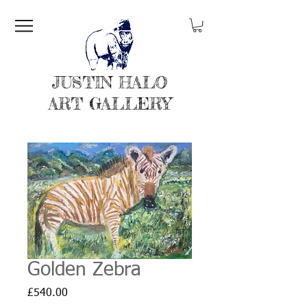
JUSTIN HALO
ART GALLERY
Golden Zebra
Price
£540.00