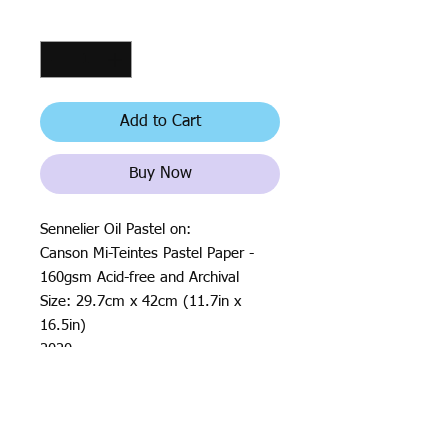
Quantity
*
Add to Cart
Buy Now
Sennelier Oil Pastel on:
Canson Mi-Teintes Pastel Paper -
160gsm Acid-free and Archival
Size: 29.7cm x 42cm (11.7in x
16.5in)
2020
All rights reserved by Justin Haloⓒ