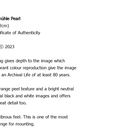
ühle Pearl
42cm)
ficate of Authenticity
o ⓒ 2023
ting gives depth to the image which
rant colour reproduction give the image
 an Archival Life of at least 80 years.
nge peel texture and a bright neutral
ural black and white images and offers
eat detail too.
ibrous feel. This is one of the most
range for mounting.