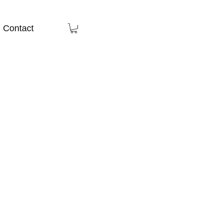
Contact