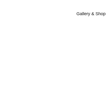
Gallery & Shop