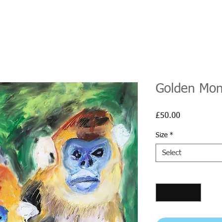
Golden Mon
Price
£50.00
Size
*
Select
Quantity
*