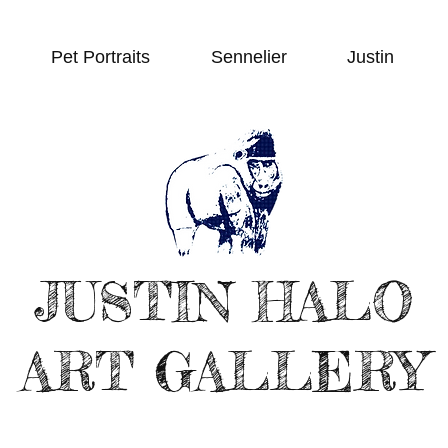
Pet Portraits
Sennelier
Justin
JUSTIN HALO
ART GALLERY