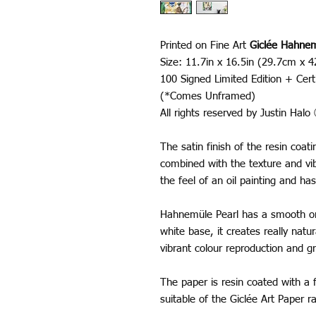
Printed on Fine Art
Giclée Hahnem
Size: 11.7in x 16.5in (29.7cm x 
100 Signed Limited Edition + Certi
(*Comes Unframed)
All rights reserved by Justin Hal
The satin finish of the resin coa
combined with the texture and vib
the feel of an oil painting and has
Hahnemüle Pearl has a smooth ora
white base, it creates really nat
vibrant colour reproduction and gr
The paper is resin coated with a f
suitable of the Giclée Art Paper 