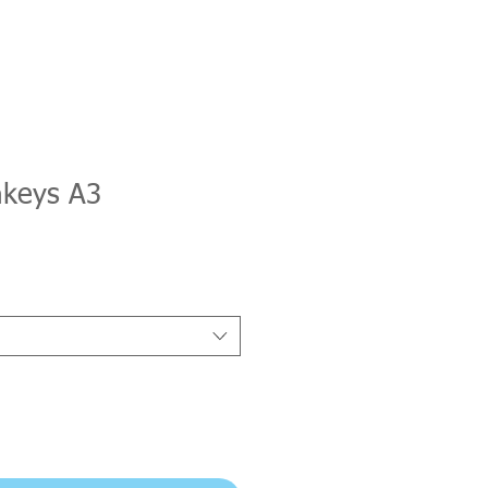
keys A3