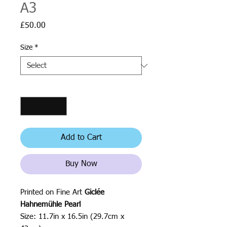
A3
Price
£50.00
Size
*
Quantity
*
Add to Cart
Buy Now
Printed on Fine Art
Giclée
Hahnemühle Pearl
Size: 11.7in x 16.5in (29.7cm x