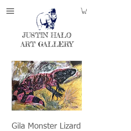
JUSTIN HALO
ART GALLERY
Gila Monster Lizard