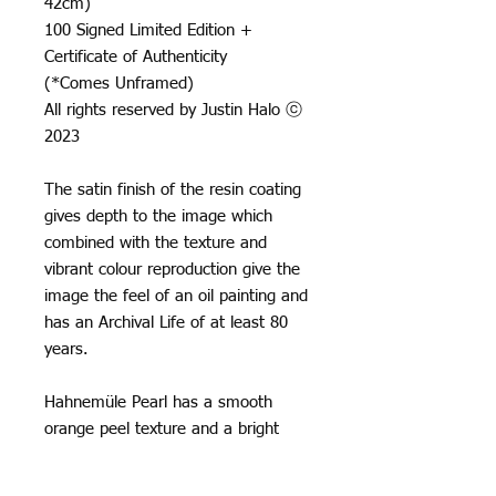
42cm)
100 Signed Limited Edition +
Certificate of Authenticity
(*Comes Unframed)
All rights reserved by Justin Halo ⓒ
2023
The satin finish of the resin coating
gives depth to the image which
combined with the texture and
vibrant colour reproduction give the
image the feel of an oil painting and
has an Archival Life of at least 80
years.
Hahnemüle Pearl has a smooth
orange peel texture and a bright
neutral white base, it creates really
natural black and white images and