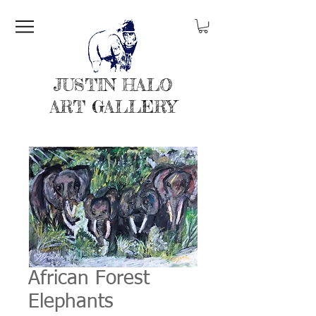
JUSTIN HALO
ART GALLERY
African Forest
Elephants