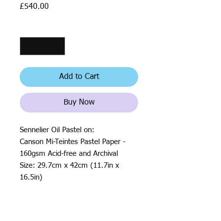
Price
£540.00
Quantity
*
Add to Cart
Buy Now
Sennelier Oil Pastel on:
Canson Mi-Teintes Pastel Paper -
160gsm Acid-free and Archival
Size: 29.7cm x 42cm (11.7in x
16.5in)
2020
All rights reserved by Justin Haloⓒ