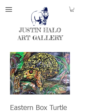
JUSTIN HALO
ART GALLERY
Eastern Box Turtle