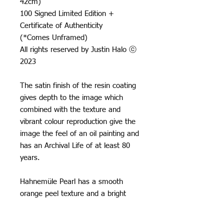
42cm)
100 Signed Limited Edition +
Certificate of Authenticity
(*Comes Unframed)
All rights reserved by Justin Halo ⓒ
2023
The satin finish of the resin coating
gives depth to the image which
combined with the texture and
vibrant colour reproduction give the
image the feel of an oil painting and
has an Archival Life of at least 80
years.
Hahnemüle Pearl has a smooth
orange peel texture and a bright
neutral white base, it creates really
natural black and white images and