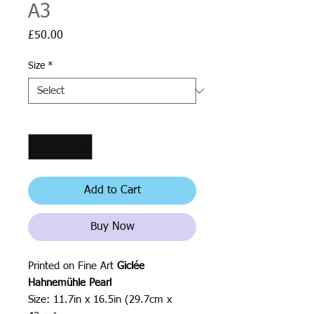
A3
Price
£50.00
Size
*
Quantity
*
Add to Cart
Buy Now
Printed on Fine Art
Giclée
Hahnemühle Pearl
Size: 11.7in x 16.5in (29.7cm x