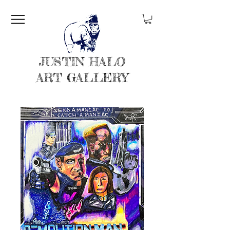
JUSTIN HALO
ART GALLERY