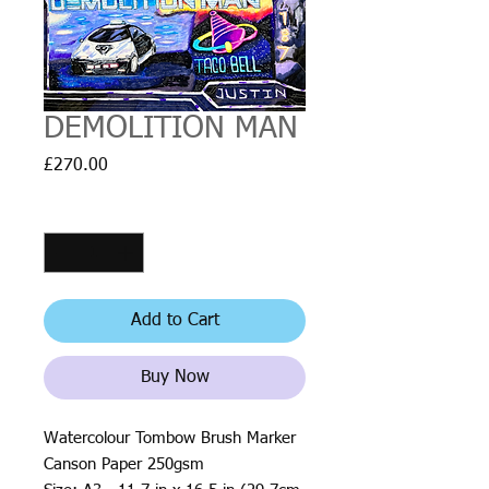
DEMOLITION MAN
Price
£270.00
Quantity
*
Add to Cart
Buy Now
Watercolour Tombow Brush Marker
Canson Paper 250gsm