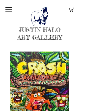
JUSTIN HALO
ART GALLERY