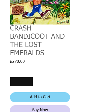
CRASH
BANDICOOT AND
THE LOST
EMERALDS
Price
£270.00
Quantity
*
Add to Cart
Buy Now