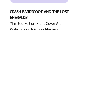
CRASH BANDICOOT AND THE LOST
EMERALDS
*Limited Edition Front Cover Art
Watercolour Tombow Marker on
Canson Paper 250gsm
Size: 8.2in x 11.6in (21cm x
29.7cm)
All rights reserved by Justin Halo ⓒ
2023
Justin Halo
ⓒ
Contact
2024