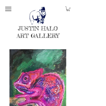
JUSTIN HALO
ART GALLERY