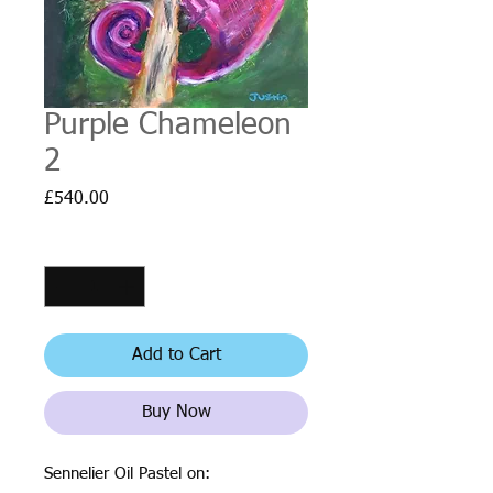
Purple Chameleon
2
Price
£540.00
Quantity
*
Add to Cart
Buy Now
Sennelier Oil Pastel on: