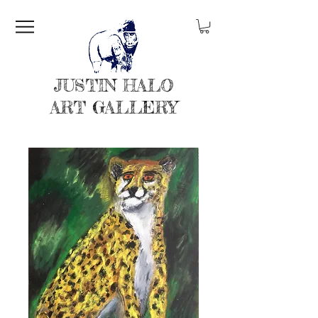
JUSTIN HALO
ART GALLERY