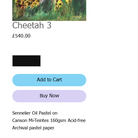
Cheetah 3
Price
£540.00
Quantity
*
Add to Cart
Buy Now
Sennelier Oil Pastel on
Canson Mi-Teintes 160gsm Acid-free
Archival pastel paper
Size: 32 x 41cm (12.6in x 16.1in)