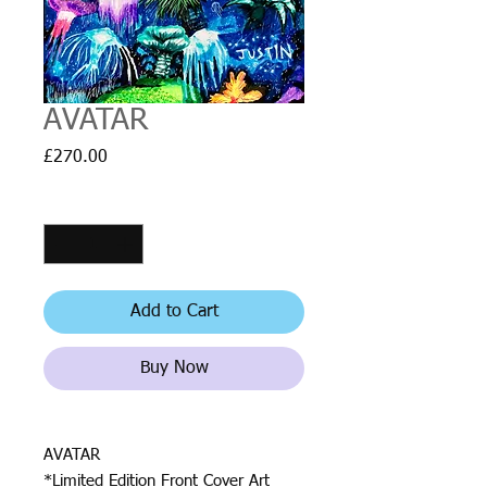
AVATAR
Price
£270.00
Quantity
*
Add to Cart
Buy Now
AVATAR
*Limited Edition Front Cover Art