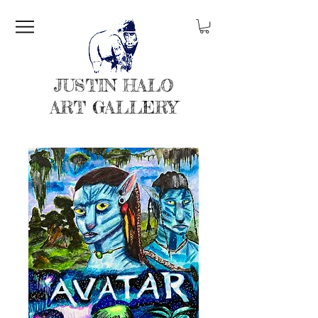
JUSTIN HALO
ART GALLERY