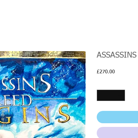
ASSASSINS
Price
£270.00
Quantity
*