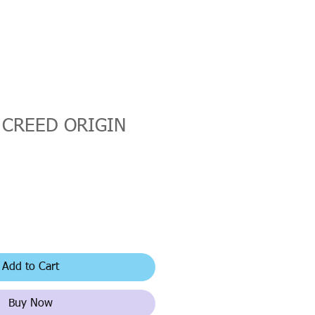
 CREED ORIGIN
Add to Cart
Buy Now