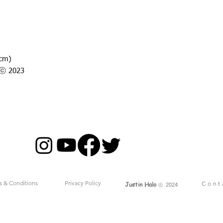
7cm)
o ⓒ 2023
s & Conditions
Privacy Policy
Cont
Justin Halo
ⓒ
2024