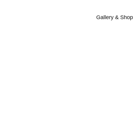
Gallery & Shop