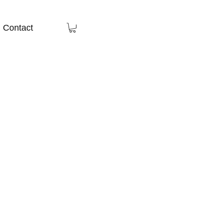
Contact