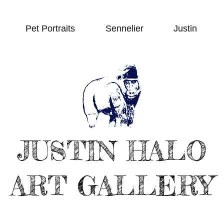
Pet Portraits
Sennelier
Justin
JUSTIN HALO
ART GALLERY