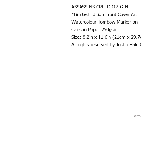
ASSASSINS CREED ORIGIN
*Limited Edition Front Cover Art
Watercolour Tombow Marker on
Canson Paper 250gsm
Size: 8.2in x 11.6in (21cm x 29.
All rights reserved by Justin Hal
Term