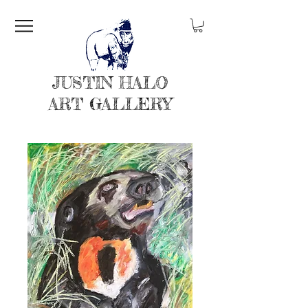
JUSTIN HALO
ART GALLERY