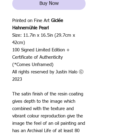
Buy Now
Printed on Fine Art
Giclée
Hahnemühle Pearl
Size: 11.7in x 16.5in (29.7cm x
42cm)
100 Signed Limited Edition +
Certificate of Authenticity
(*Comes Unframed)
All rights reserved by Justin Halo ⓒ
2023
The satin finish of the resin coating
gives depth to the image which
combined with the texture and
vibrant colour reproduction give the
image the feel of an oil painting and
has an Archival Life of at least 80