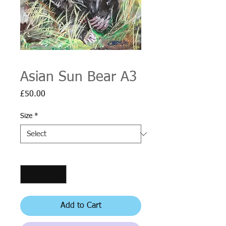
Asian Sun Bear A3
Price
£50.00
Size
*
Quantity
*
Add to Cart