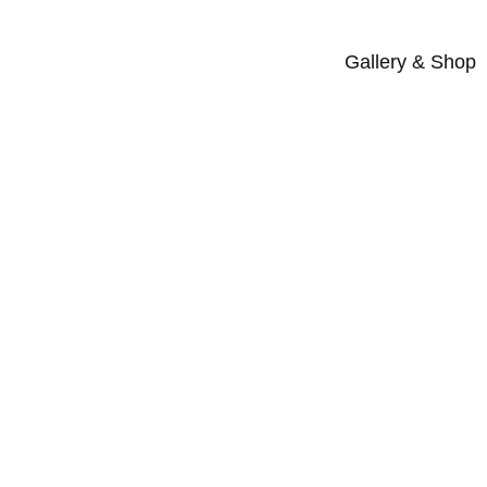
Gallery & Shop