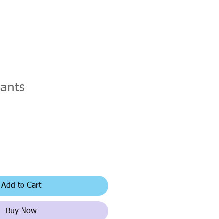
hants
Add to Cart
Buy Now