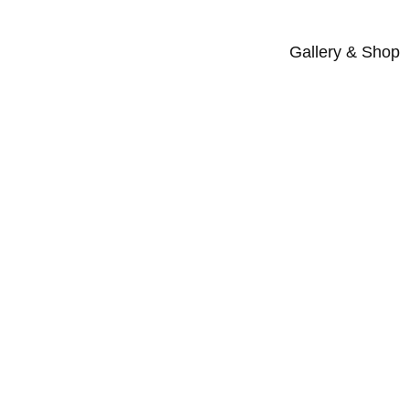
Gallery & Shop