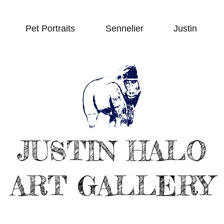
Pet Portraits
Sennelier
Justin
JUSTIN HALO
ART GALLERY