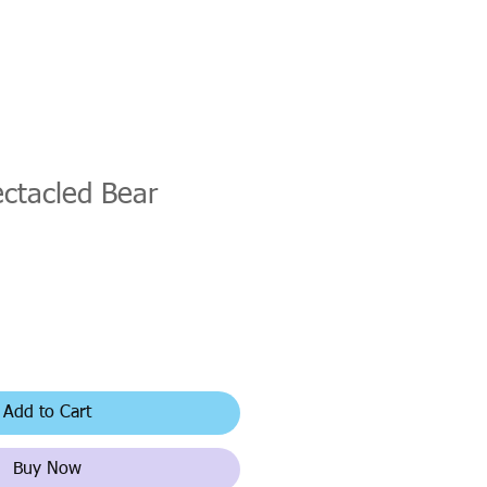
ctacled Bear
Add to Cart
Buy Now