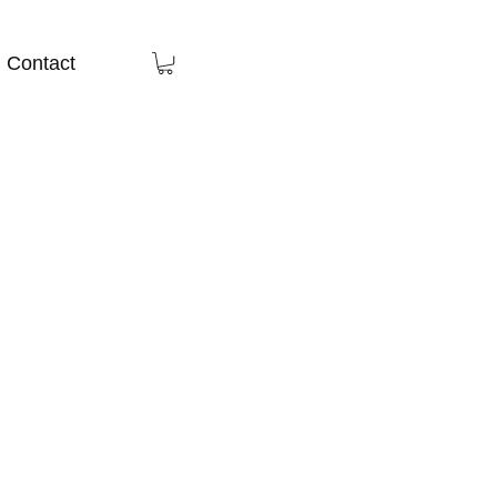
Contact