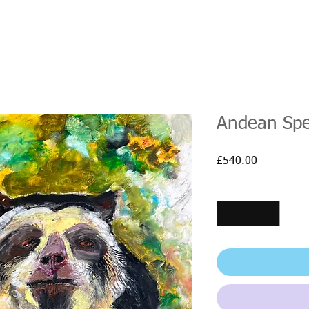
Andean Spe
Price
£540.00
Quantity
*