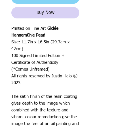
Buy Now
Printed on Fine Art
Giclée
Hahnemühle Pearl
Size: 11.7in x 16.5in (29.7cm x
42cm)
100 Signed Limited Edition +
Certificate of Authenticity
(*Comes Unframed)
All rights reserved by Justin Halo ⓒ
2023
The satin finish of the resin coating
gives depth to the image which
combined with the texture and
vibrant colour reproduction give the
image the feel of an oil painting and