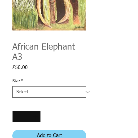
African Elephant
A3
Price
£50.00
Size
*
Quantity
*
Add to Cart