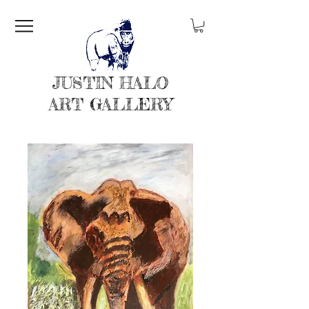
JUSTIN HALO
ART GALLERY