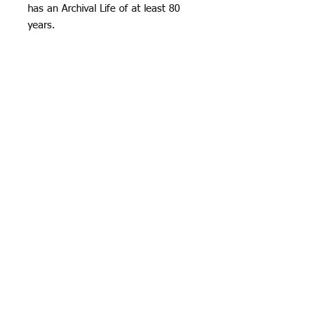
has an Archival Life of at least 80
years.
Hahnemüle Pearl has a smooth
orange peel texture and a bright
neutral white base, it creates really
natural black and white images and
offers vibrant colour reproduction
and great detail too.
The paper is resin coated with a
fibrous feel. This is one of the most
suitable of the Giclée Art Paper
range for mounting.