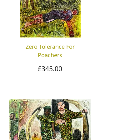
Zero Tolerance For
Poachers
Price
£345.00