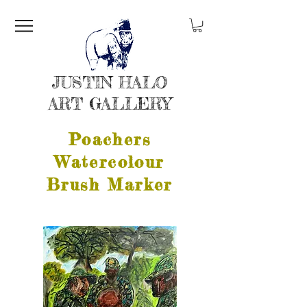
JUSTIN HALO
ART GALLERY
Poachers
Watercolour
Brush Marker