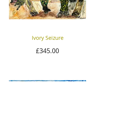
Ivory Seizure
Price
£345.00