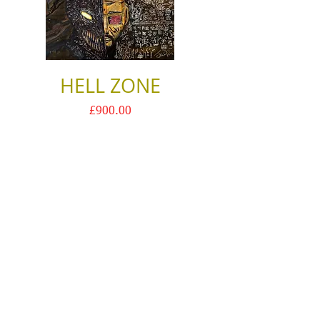
HELL ZONE
Price
£900.00
Justin Halo
ⓒ
Contact
2024
Terms & Conditions
Privacy Policy