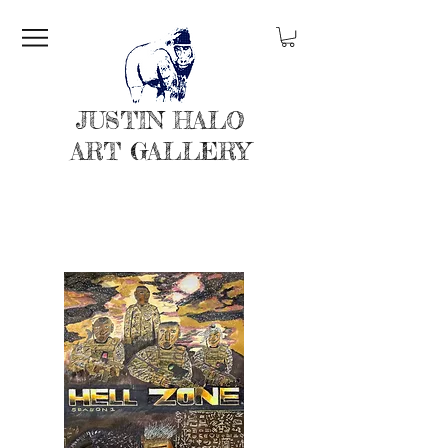
JUSTIN HALO
ART GALLERY